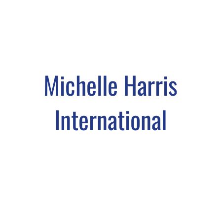
Michelle Harris
International