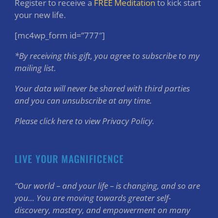
Register to receive a
FREE Meditation
to kick start
your new life.
[mc4wp_form id=”777″]
*By receiving this gift, you agree to subscribe to my
mailing list.
Your data will never be shared with third parties
and you can unsubscribe at any time.
Please click here to view Privacy Policy.
LIVE YOUR MAGNIFICENCE
“Our world – and your life – is changing, and so are
you… You are moving towards greater self-
discovery, mastery, and empowerment on many