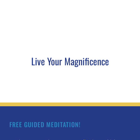
Live Your Magnificence
FREE GUIDED MEDITATION!