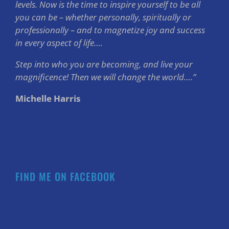
levels. Now is the time to inspire yourself to be all
you can be – whether personally, spiritually or
professionally – and to magnetize joy and success
in every aspect of life….
Step into who you are becoming, and live your
magnificence! Then we will change the world….”
Michelle Harris
FIND ME ON FACEBOOK