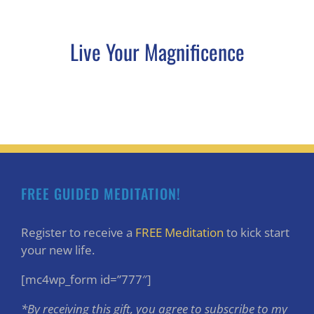
Live Your Magnificence
FREE GUIDED MEDITATION!
Register to receive a
FREE Meditation
to kick start
your new life.
[mc4wp_form id=”777″]
*By receiving this gift, you agree to subscribe to my