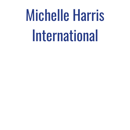
Michelle Harris
International