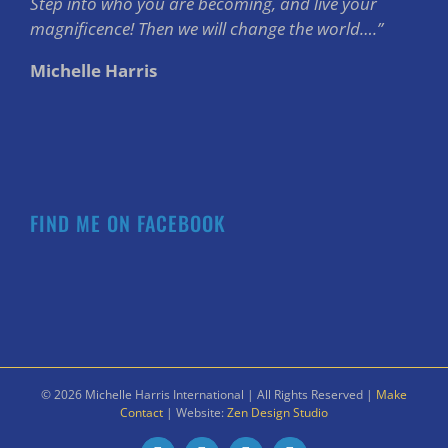
Step into who you are becoming, and live your
magnificence! Then we will change the world….”
Michelle Harris
FIND ME ON FACEBOOK
©
2026 Michelle Harris International | All Rights Reserved |
Make
Contact
| Website:
Zen Design Studio