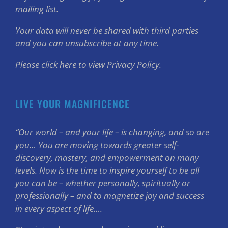
mailing list.
Your data will never be shared with third parties
and you can unsubscribe at any time.
Please click here to view Privacy Policy.
LIVE YOUR MAGNIFICENCE
“Our world – and your life – is changing, and so are
you… You are moving towards greater self-
discovery, mastery, and empowerment on many
levels. Now is the time to inspire yourself to be all
you can be – whether personally, spiritually or
professionally – and to magnetize joy and success
in every aspect of life….