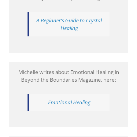
A Beginner’s Guide to Crystal
Healing
Michelle writes about Emotional Healing in
Beyond the Boundaries Magazine, here:
Emotional Healing