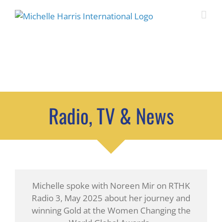
Skip
to
content
IN THE MEDIA
Radio, TV & News
Michelle spoke with Noreen Mir on RTHK
Radio 3, May 2025 about her journey and
winning Gold at the Women Changing the