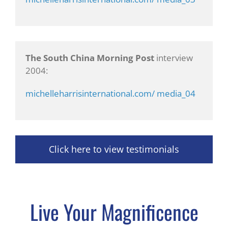
The South China Morning Post
interview
2004:
michelleharrisinternational.com/ media_04
Click here to view testimonials
Live Your Magnificence