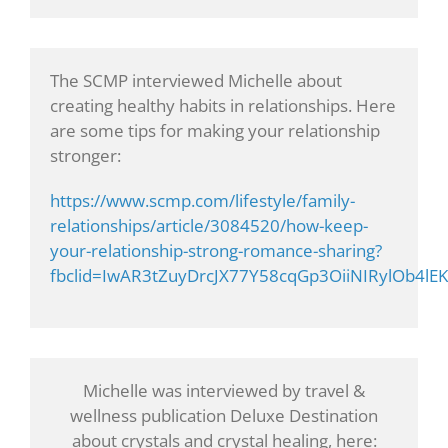
The SCMP interviewed Michelle about
creating healthy habits in relationships. Here
are some tips for making your relationship
stronger:
https://www.scmp.com/lifestyle/family-
relationships/article/3084520/how-keep-
your-relationship-strong-romance-sharing?
fbclid=IwAR3tZuyDrcJX77Y58cqGp3OiiNIRylOb4l
Michelle was interviewed by travel &
wellness publication Deluxe Destination
about crystals and crystal healing, here: