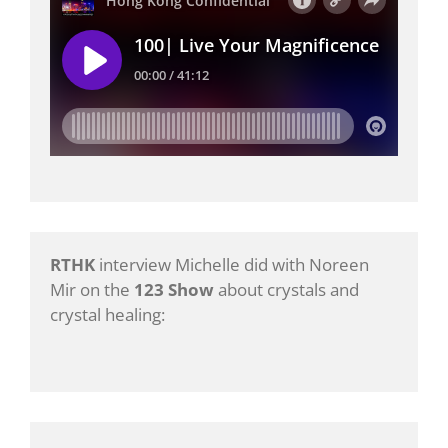
RTHK
interview Michelle did with Noreen
Mir on the
123 Show
about crystals and
crystal healing: