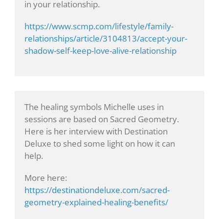
in your relationship.
https://www.scmp.com/lifestyle/family-
relationships/article/3104813/accept-your-
shadow-self-keep-love-alive-relationship
The healing symbols Michelle uses in
sessions are based on Sacred Geometry.
Here is her interview with Destination
Deluxe to shed some light on how it can
help.
More here:
https://destinationdeluxe.com/sacred-
geometry-explained-healing-benefits/