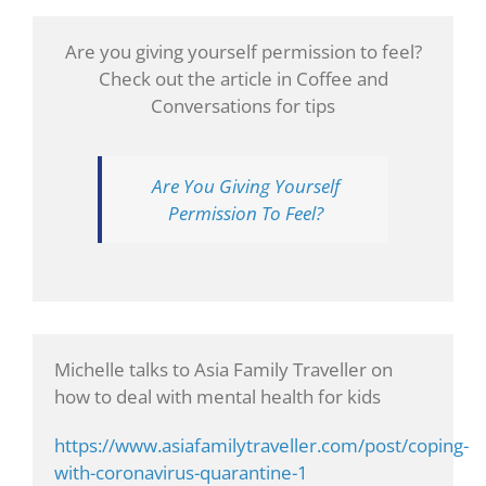
Are you giving yourself permission to feel?
Check out the article in Coffee and
Conversations for tips
Are You Giving Yourself
Permission To Feel?
Michelle talks to Asia Family Traveller on
how to deal with mental health for kids
https://www.asiafamilytraveller.com/post/coping-
with-coronavirus-quarantine-1