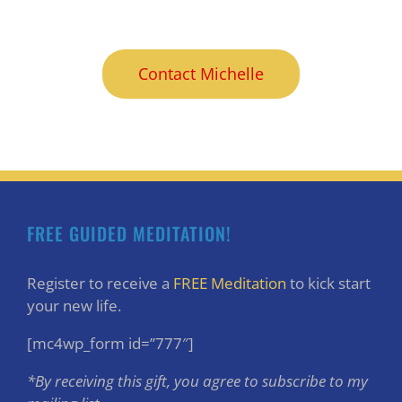
Contact Michelle
FREE GUIDED MEDITATION!
Register to receive a
FREE Meditation
to kick start
your new life.
[mc4wp_form id=”777″]
*By receiving this gift, you agree to subscribe to my