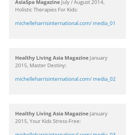
AsiaSpa Magazine
July / August 2014,
Holistic Therapies For Kids:
michelleharrisinternational.com/ media_01
Healthy Living Asia Magazine
January
2015, Master Destiny:
michelleharrisinternational.com/ media_02
Healthy Living Asia Magazine
January
2015, Your Kids Stress-Free:
michelleharrisinternational.com/ media_03