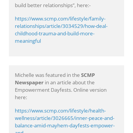
build better relationships”, here:-
https://www.scmp.com/lifestyle/family-
relationships/article/3034529/how-deal-
childhood-trauma-and-build-more-
meaningful
Michelle was featured in the
SCMP
Newspaper
in an article about the
Empowerment Dayfests. Online version
here:
https://www.scmp.com/lifestyle/health-
wellness/article/3026665/inner-peace-and-
balance-amid-mayhem-dayfests-empower-
and