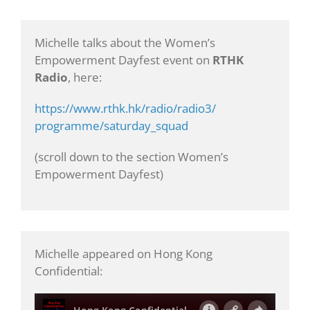
Michelle talks about the Women’s
Empowerment Dayfest event on
RTHK
Radio
, here:
https://www.rthk.hk/radio/radio3/
programme/saturday_squad
(scroll down to the section Women’s
Empowerment Dayfest)
Michelle appeared on Hong Kong
Confidential: