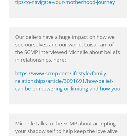
tips-to-navigate-your-motherhood-journey
Our beliefs have a huge impact on how we
see ourselves and our world. Luisa Tam of
the SCMP interviewed Michelle about beliefs
in relationships, here:
https://www.scmp.com/lifestyle/family-
relationships/article/3091691/how-belief-
can-be-empowering-or-limiting-and-how-you
Michelle talks to the SCMP about accepting
your shadow self to help keep the love alive