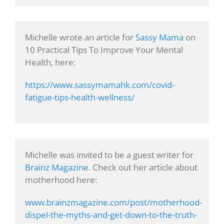
Michelle wrote an article for
Sassy Mama
on
10 Practical Tips To Improve Your Mental
Health, here:
https://www.sassymamahk.com/covid-
fatigue-tips-health-wellness/
Michelle was invited to be a guest writer for
Brainz Magazine
. Check out her article about
motherhood here:
www.brainzmagazine.com/post/motherhood-
dispel-the-myths-and-get-down-to-the-truth-