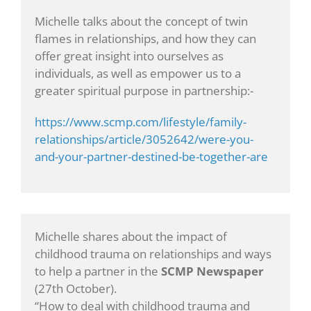
Michelle talks about the concept of twin
flames in relationships, and how they can
offer great insight into ourselves as
individuals, as well as empower us to a
greater spiritual purpose in partnership:-
https://www.scmp.com/lifestyle/family-
relationships/article/3052642/were-you-
and-your-partner-destined-be-together-are
Michelle shares about the impact of
childhood trauma on relationships and ways
to help a partner in the
SCMP Newspaper
(27th October).
“How to deal with childhood trauma and