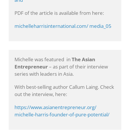
PDF of the article is available from here:
michelleharrisinternational.com/ media_05
Michelle was featured in
The Asian
Entrepreneur
– as part of their interview
series with leaders in Asia.
With best-selling author Callum Laing. Check
out the interview, here:
https://www.asianentrepreneur.org/
michelle-harris-founder-of-pure-potential/