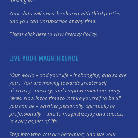
mailing list.
Your data will never be shared with third parties
and you can unsubscribe at any time.
Please click here to view Privacy Policy.
LIVE YOUR MAGNIFICENCE
“Our world – and your life – is changing, and so are
you… You are moving towards greater self-
discovery, mastery, and empowerment on many
levels. Now is the time to inspire yourself to be all
you can be – whether personally, spiritually or
professionally – and to magnetize joy and success
in every aspect of life….
Step into who you are becoming, and live your