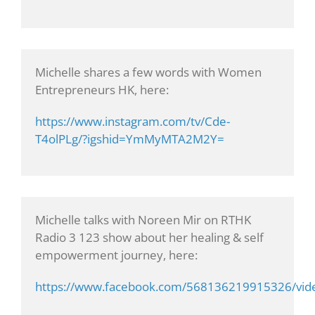
Michelle shares a few words with Women
Entrepreneurs HK, here:
https://www.instagram.com/tv/Cde-
T4olPLg/?igshid=YmMyMTA2M2Y=
Michelle talks with Noreen Mir on RTHK
Radio 3 123 show about her healing & self
empowerment journey, here:
https://www.facebook.com/568136219915326/vi