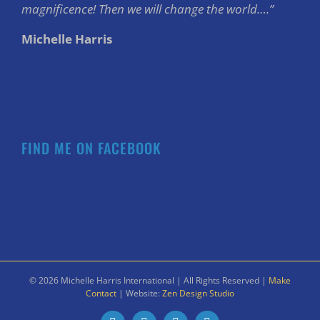
magnificence! Then we will change the world….”
Michelle Harris
FIND ME ON FACEBOOK
©
2026 Michelle Harris International | All Rights Reserved |
Make
Contact
| Website:
Zen Design Studio