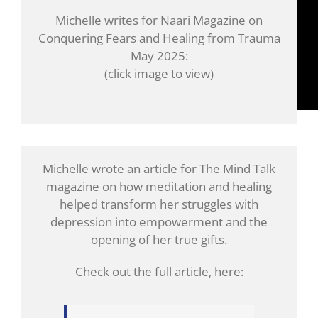
Michelle writes for Naari Magazine on
Conquering Fears and Healing from Trauma
May 2025:
(click image to view)
Michelle wrote an article for The Mind Talk
magazine on how meditation and healing
helped transform her struggles with
depression into empowerment and the
opening of her true gifts.
Check out the full article, here: