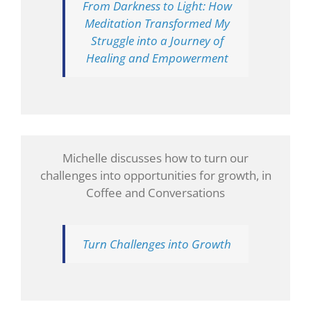
From Darkness to Light: How
Meditation Transformed My
Struggle into a Journey of
Healing and Empowerment
Michelle discusses how to turn our
challenges into opportunities for growth, in
Coffee and Conversations
Turn Challenges into Growth