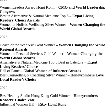
Women Leaders Award Hong Kong –
CMO and World Leadership
Congress
Best in Alternative & Natural Medicine Top 5 –
Expat Living
Readers’ Choice Awards
Women in Holistic Wellbeing Silver Winner –
Women Changing the
World Global Awards
2025
Coach of the Year Asia Gold Winner –
Women Changing the World
Regional Awards
Women in Personal Services Gold Winner –
Women Changing the
World Global Awards
Alternative & Natural Medicine Top 5 Best in Category –
Expat
Living Readers’ Choice
Hall of Fame –
Global Women of Influence Awards
Best Counselling & Coaching Silver Winner –
Honeycombers Love
Local Reader’s Choice
2024
Best Healing Studio Hong Kong Gold Winner –
Honeycombers
Readers’ Choice Vote
Influential Women HK –
Ritzy Hong Kong