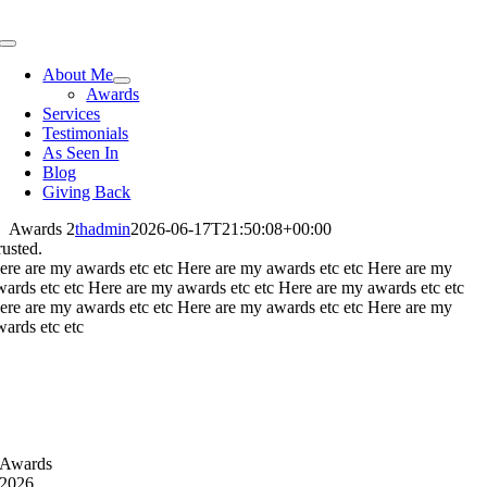
Skip
to
Toggle
content
Navigation
About Me
Awards
Services
Testimonials
As Seen In
Blog
Giving Back
Awards 2
thadmin
2026-06-17T21:50:08+00:00
rusted.
ere are my awards etc etc Here are my awards etc etc Here are my
wards etc etc Here are my awards etc etc Here are my awards etc etc
ere are my awards etc etc Here are my awards etc etc Here are my
wards etc etc
Awards
2026