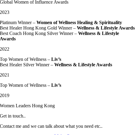
Global Women of Influence Awards
2023
Platinum Winner –
Women of Wellness Healing & Spirituality
Best Healer Hong Kong Gold Winner –
Wellness & Lifestyle Awards
Best Coach Hong Kong Silver Winner –
Wellness & Lifestyle
Awards
2022
Top Women of Wellness –
Liv’s
Best Healer Silver Winner –
Wellness & Lifestyle Awards
2021
Top Women of Wellness –
Liv’s
2019
Women Leaders Hong Kong
Get in touch..
Contact me and we can talk about what you need etc..