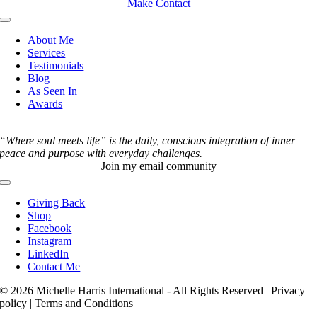
Make Contact
Toggle
Navigation
About Me
Services
Testimonials
Blog
As Seen In
Awards
“Where soul meets life” is the daily, conscious integration of inner
peace and purpose with everyday challenges.
Join my email community
Toggle
Navigation
Giving Back
Shop
Facebook
Instagram
LinkedIn
Contact Me
© 2026 Michelle Harris International - All Rights Reserved | Privacy
policy | Terms and Conditions