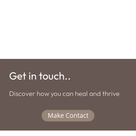
Get in touch..
Discover how you can heal and thrive
Make Contact