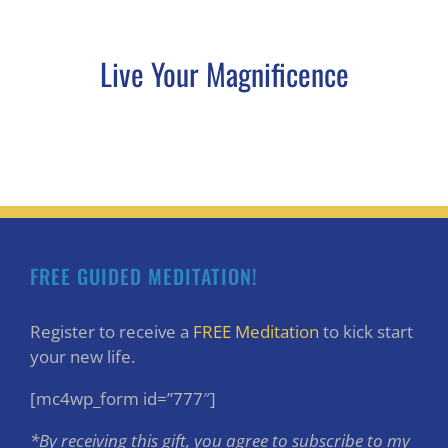
Live Your Magnificence
FREE GUIDED MEDITATION!
Register to receive a
FREE Meditation
to kick start
your new life.
[mc4wp_form id=”777″]
*By receiving this gift, you agree to subscribe to my