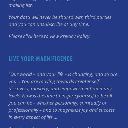
mailing list.
Your data will never be shared with third parties
and you can unsubscribe at any time.
Please click here to view Privacy Policy.
LIVE YOUR MAGNIFICENCE
“Our world – and your life – is changing, and so are
you… You are moving towards greater self-
discovery, mastery, and empowerment on many
levels. Now is the time to inspire yourself to be all
you can be – whether personally, spiritually or
professionally – and to magnetize joy and success
in every aspect of life….