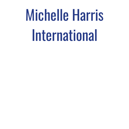
Michelle Harris
International