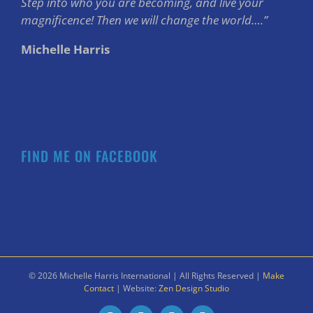
Step into who you are becoming, and live your
magnificence! Then we will change the world….”
Michelle Harris
FIND ME ON FACEBOOK
©
2026 Michelle Harris International | All Rights Reserved |
Make
Contact
| Website:
Zen Design Studio