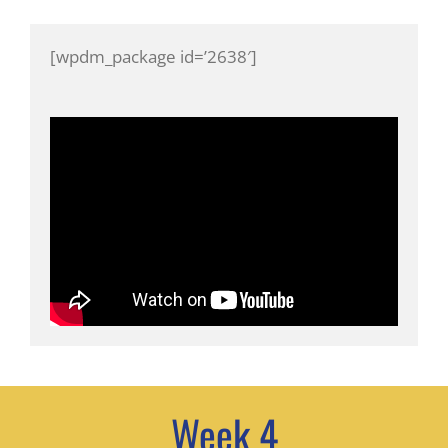
[wpdm_package id=’2638′]
Week 4