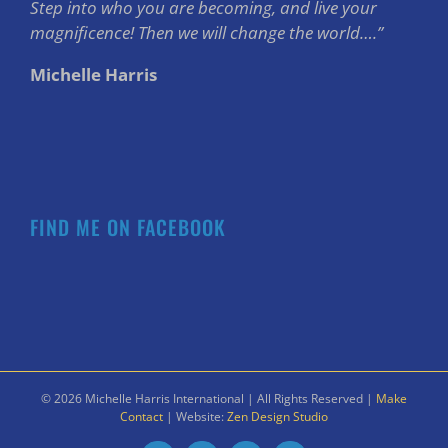
Step into who you are becoming, and live your
magnificence! Then we will change the world….”
Michelle Harris
FIND ME ON FACEBOOK
©
2026 Michelle Harris International | All Rights Reserved |
Make
Contact
| Website:
Zen Design Studio