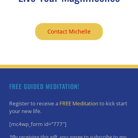
Contact Michelle
FREE GUIDED MEDITATION!
Register to receive a
FREE Meditation
to kick start
your new life.
[mc4wp_form id=”777″]
*By receiving this gift, you agree to subscribe to my