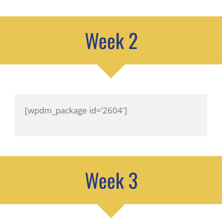
Week 2
[wpdm_package id=’2604′]
Week 3