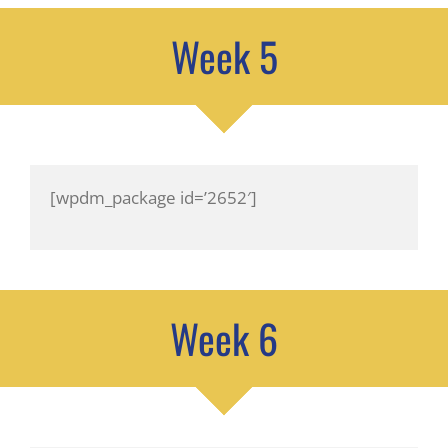
Week 5
[wpdm_package id=’2652′]
Week 6