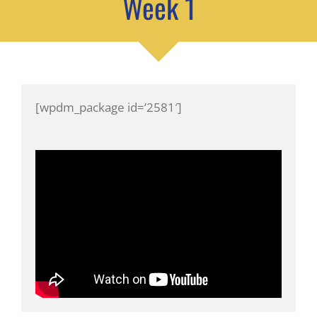
Week 1
[wpdm_package id=’2581′]