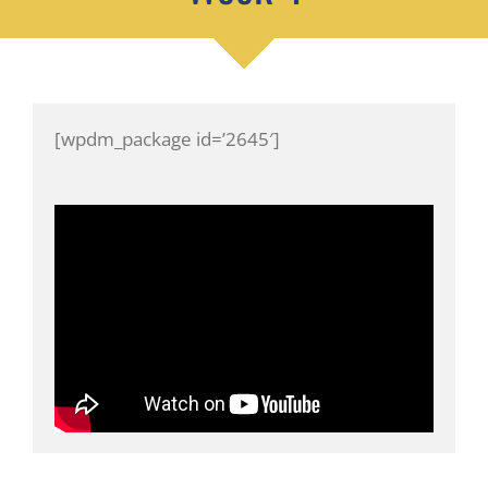
[wpdm_package id=’2645′]