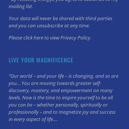
mailing list.
Your data will never be shared with third parties
and you can unsubscribe at any time.
Please click here to view Privacy Policy.
LIVE YOUR MAGNIFICENCE
“Our world – and your life – is changing, and so are
you… You are moving towards greater self-
discovery, mastery, and empowerment on many
levels. Now is the time to inspire yourself to be all
you can be – whether personally, spiritually or
professionally – and to magnetize joy and success
in every aspect of life….