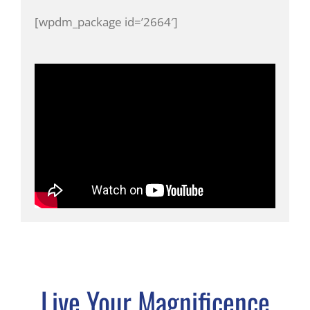
[wpdm_package id=’2664′]
Live Your Magnificence