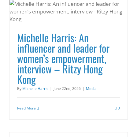
Michelle Harris: An
influencer and leader for
women’s empowerment,
interview – Ritzy Hong
Kong
By
Michelle Harris
|
June 22nd, 2026
|
Media
Read More
0