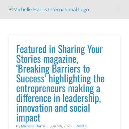
Skip
to
content
Featured in Sharing Your
Stories magazine,
‘Breaking Barriers to
Success’ highlighting the
entrepreneurs making a
difference in leadership,
innovation and social
impact
By
Michelle Harris
|
July 6th, 2026
|
Media