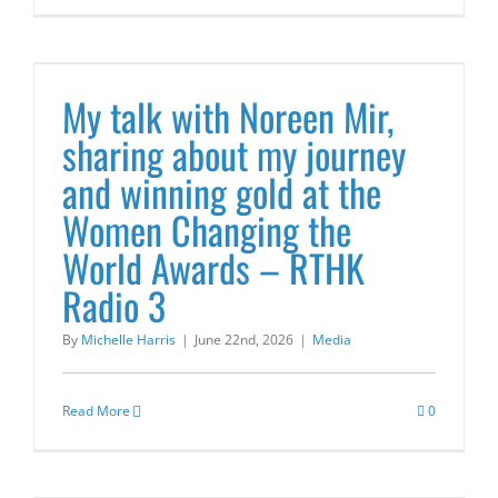
s
My talk with Noreen Mir,
sharing about my journey
and winning gold at the
Women Changing the
World Awards – RTHK
Radio 3
By
Michelle Harris
|
June 22nd, 2026
|
Media
Read More
0