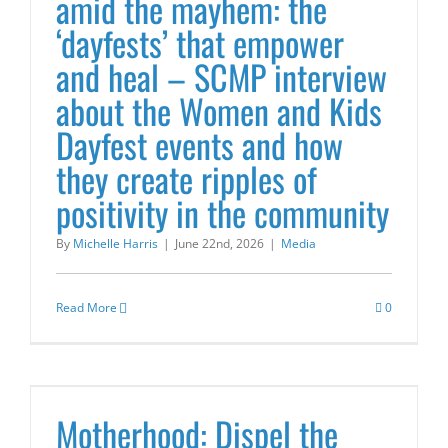
amid the mayhem: the
‘dayfests’ that empower
and heal – SCMP interview
about the Women and Kids
Dayfest events and how
they create ripples of
positivity in the community
By
Michelle Harris
|
June 22nd, 2026
|
Media
Read More
0
Motherhood: Dispel the