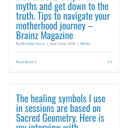
myths and get down to the
truth. Tips to navigate your
motherhood journey –
Brainz Magazine
By
Michelle Harris
|
June 22nd, 2026
|
Media
Read More
0
The healing symbols I use
in sessions are based on
Sacred Geometry. Here is
my interview with