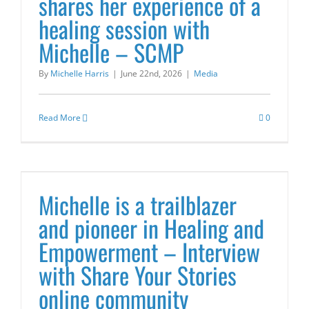
shares her experience of a
healing session with
Michelle – SCMP
By
Michelle Harris
|
June 22nd, 2026
|
Media
Read More
0
Michelle is a trailblazer
and pioneer in Healing and
Empowerment – Interview
with Share Your Stories
online community