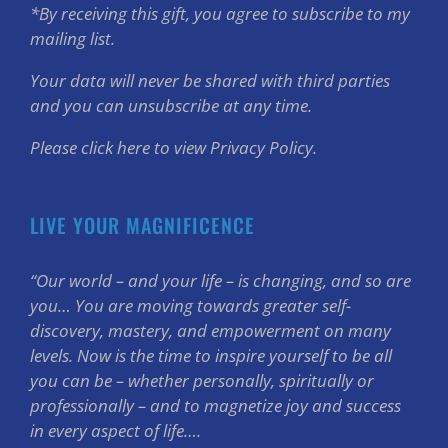
*By receiving this gift, you agree to subscribe to my
mailing list.
Your data will never be shared with third parties
and you can unsubscribe at any time.
Please click here to view Privacy Policy.
LIVE YOUR MAGNIFICENCE
“Our world – and your life – is changing, and so are
you… You are moving towards greater self-
discovery, mastery, and empowerment on many
levels. Now is the time to inspire yourself to be all
you can be – whether personally, spiritually or
professionally – and to magnetize joy and success
in every aspect of life….